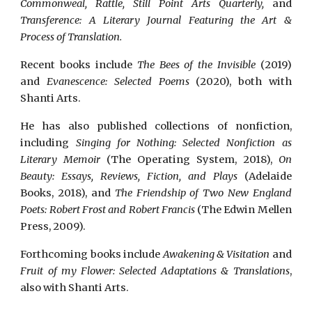
Commonweal, Rattle, Still Point Arts Quarterly,
and
Transference: A Literary Journal Featuring the Art &
Process of Translation.
Recent books include
The Bees of the Invisible
(2019)
and
Evanescence: Selected Poems
(2020), both with
Shanti Arts.
He has also published collections of nonfiction,
including
Singing for Nothing: Selected Nonfiction as
Literary Memoir
(The Operating System, 2018),
On
Beauty: Essays, Reviews, Fiction, and Plays
(Adelaide
Books, 2018), and
The Friendship of Two New England
Poets: Robert Frost and Robert Francis
(The Edwin Mellen
Press, 2009).
Forthcoming books include
Awakening & Visitation
and
Fruit of my Flower: Selected Adaptations & Translations
,
also with Shanti Arts.