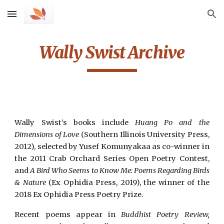
Skip to main content
Skip to navigation
Wally Swist Archive
Wally Swist’s books include
Huang Po and the
Dimensions of Love
(Southern Illinois University Press,
2012), selected by Yusef Komunyakaa as co-winner in
the 2011 Crab Orchard Series Open Poetry Contest,
and
A Bird Who Seems to Know Me: Poems Regarding Birds
& Nature
(Ex Ophidia Press, 2019), the winner of the
2018 Ex Ophidia Press Poetry Prize.
Recent poems appear in
Buddhist Poetry Review,