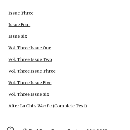
Issue Three
Issue Four
Issue Six
Vol. Three Issue One
Vol. Three Issue Two
Vol. Three Issue Three
Vol. Three Issue Five
Vol. Three Issue Six
After Lu Chi’s
Wen Fu
(Complete Text)