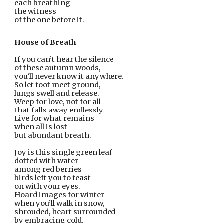
each breathing
the witness
of the one before it.
House of Breath
If you can’t hear the silence
of these autumn woods,
you’ll never know it anywhere.
So let foot meet ground,
lungs swell and release.
Weep for love, not for all
that falls away endlessly.
Live for what remains
when all is lost
but abundant breath.
Joy is this single green leaf
dotted with water
among red berries
birds left you to feast
on with your eyes.
Hoard images for winter
when you’ll walk in snow,
shrouded, heart surrounded
by embracing cold,