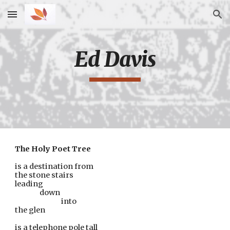
Skip to main content
Skip to navigation
Ed Davis
The Holy Poet Tree
is a destination from
the stone stairs
leading
down
      into
the glen
is a telephone pole tall