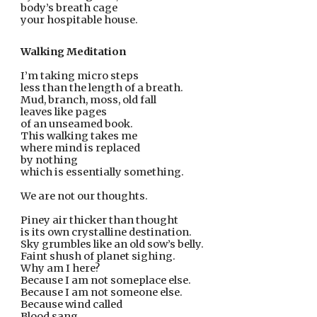
body’s breath cage
your hospitable house.
Walking Meditation
I’m taking micro steps
less than the length of a breath.
Mud, branch, moss, old fall
leaves like pages
of an unseamed book.
This walking takes me
where mind is replaced
by nothing
which is essentially something.
We are not our thoughts.
Piney air thicker than thought
is its own crystalline destination.
Sky grumbles like an old sow’s belly.
Faint shush of planet sighing.
Why am I here?
Because I am not someplace else.
Because I am not someone else.
Because wind called
Blood sang