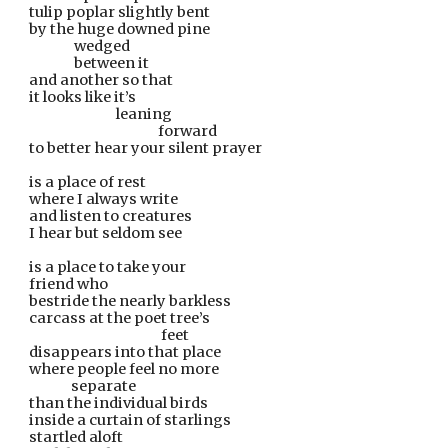
tulip poplar slightly bent
by the huge downed pine
               wedged
               between it
and another so that
it looks like it’s
                             leaning
                                           forward
to better hear your silent prayer
is a place of rest
where I always write
and listen to creatures
I hear but seldom see
is a place to take your
friend who
bestride the nearly barkless
carcass at the poet tree’s
    feet
disappears into that place
where people feel no more
              separate
than the individual birds
inside a curtain of starlings
startled aloft