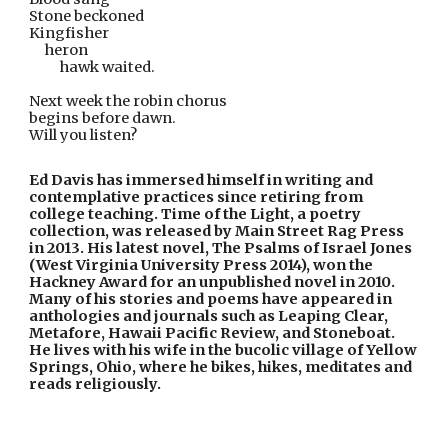
Stone beckoned
Kingfisher
     heron
hawk waited.
Next week the robin chorus
begins before dawn.
Will you listen?
Ed Davis has immersed himself in writing and 
contemplative practices since retiring from 
college teaching. Time of the Light, a poetry 
collection, was released by Main Street Rag Press 
in 2013. His latest novel, The Psalms of Israel Jones 
(West Virginia University Press 2014), won the 
Hackney Award for an unpublished novel in 2010. 
Many of his stories and poems have appeared in 
anthologies and journals such as Leaping Clear, 
Metafore, Hawaii Pacific Review, and Stoneboat. 
He lives with his wife in the bucolic village of Yellow 
Springs, Ohio, where he bikes, hikes, meditates and 
reads religiously.