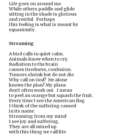
Life goes on around me.
While others paddle and glide
sitting in the shade is glorious
and restful.  Perhaps
this feeling is what is meant by
equanimity.  
Streaming
A bird calls in quiet calm.
Animals know when to cry.
Radiation to the brain
causes tiredness, confusion.
Tumors shrink but do not die.
Why call on God?  He alone
knows the plan? My plans
don’t often work out.  I mean
to peel an orange but squash the fruit.
Every time I see the American flag
I think of the suffering caused
in its name. 
Streaming from my mind
I see joy and suffering.
They are all mixed up
with this thing we call life.