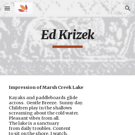
Skip to main content
Skip to navigation
Ed Krizek
Impression of Marsh Creek Lake
Kayaks and paddleboards glide
across.  Gentle Breeze.  Sunny day.
Children play in the shallows
screaming about the cold water.
Pleasant vibes from all.
The lake is a sanctuary
from daily troubles. Content
to sit on the shore. I watch.