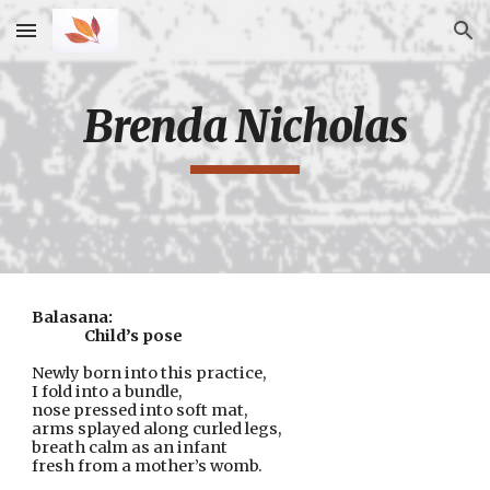
Skip to main content
Skip to navigation
Brenda Nicholas
Balasana:
Child’s pose
Newly born into this practice,
I fold into a bundle,
nose pressed into soft mat,
arms splayed along curled legs,
breath calm as an infant
fresh from a mother’s womb.