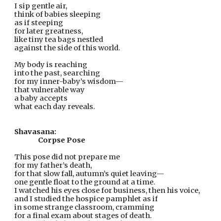
I sip gentle air,
think of babies sleeping
as if steeping
for later greatness,
like tiny tea bags nestled
against the side of this world.
My body is reaching
into the past, searching
for my inner-baby’s wisdom—
that vulnerable way
a baby accepts
what each day reveals.
Shavasana:
Corpse Pose
This pose did not prepare me
for my father’s death,
for that slow fall, autumn’s quiet leaving—
one gentle float to the ground at a time.
I watched his eyes close for business, then his voice,
and I studied the hospice pamphlet as if
in some strange classroom, cramming
for a final exam about stages of death.