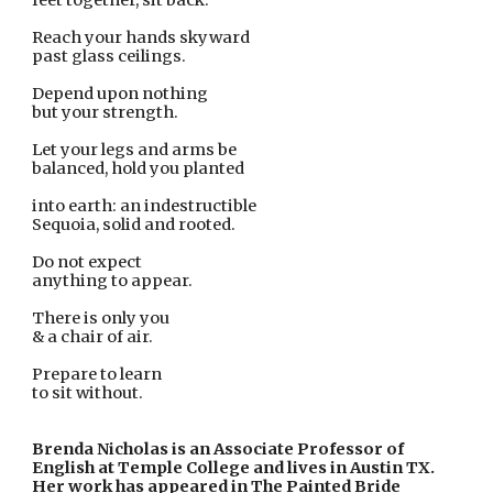
feet together, sit back.
Reach your hands skyward
past glass ceilings.
Depend upon nothing
but your strength.
Let your legs and arms be
balanced, hold you planted
into earth: an indestructible
Sequoia, solid and rooted.
Do not expect
anything to appear.
There is only you
& a chair of air.
Prepare to learn
to sit without.
Brenda Nicholas is an Associate Professor of 
English at Temple College and lives in Austin TX. 
Her work has appeared in The Painted Bride 