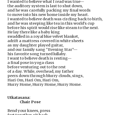
I wanted to believe what I read was true—
the auditory system is last to shut down,
and he was carefully packing my final words
to move into his new home inside my heart.
I wanted to believe death was circling back to birth,
and he was steeping like tea in this world’s cup
before his spirit would rise like steam to the next.
He lay there like a baby king
swaddled in a royal blue velvet blanket,
adrift a mattress covered in white sheets
as my daughter played guitar,
and our family sang “Evening Star”—
his favorite song turned lullaby.
I want to believe death is resting—
a final pose in yoga class
before venturing out to the rest
of a day. While, overhead, my father
peers down through blurry clouds, sings,
Hari Om, Hari Om, Hari Om,
Hurry Home, Hurry Home, Hurry Home.
Utkatasana:
Chair Pose
Bend your knees, press