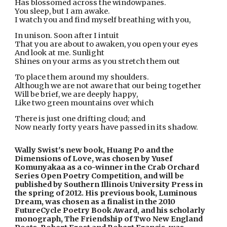
Has blossomed across the windowpanes.
You sleep, but I am awake.
I watch you and find myself breathing with you,
In unison. Soon after I intuit
That you are about to awaken, you open your eyes
And look at me. Sunlight
Shines on your arms as you stretch them out
To place them around my shoulders.
Although we are not aware that our being together
Will be brief, we are deeply happy,
Like two green mountains over which
There is just one drifting cloud; and
Now nearly forty years have passed in its shadow.
Wally Swist's new book, Huang Po and the 
Dimensions of Love, was chosen by Yusef 
Komunyakaa as a co-winner in the Crab Orchard 
Series Open Poetry Competition, and will be 
published by Southern Illinois University Press in 
the spring of 2012. His previous book, Luminous 
Dream, was chosen as a finalist in the 2010 
FutureCycle Poetry Book Award, and his scholarly 
monograph, The Friendship of Two New England 