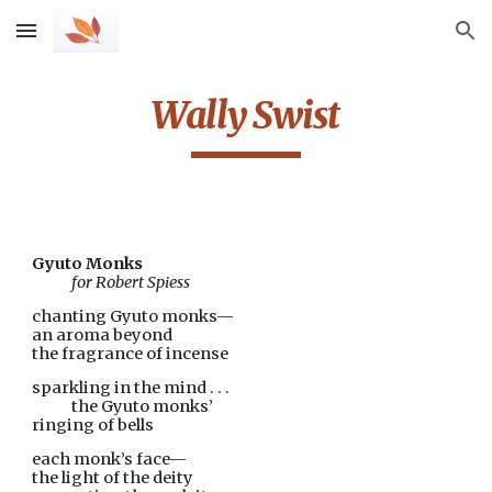
Skip to main content
Skip to navigation
Wally Swist
Gyuto Monks
            for Robert Spiess
chanting Gyuto monks—
an aroma beyond
the fragrance of incense
sparkling in the mind . . .
            the Gyuto monks’
ringing of bells
each monk’s face—
the light of the deity