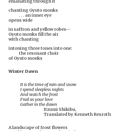
emanating through it
chanting Gyuto monks
            . . . an inner eye
opens wide
in saffron and yellow robes—
Gyuto monks fill the air
with chanting
intoning three tones into one:
            the resonant choir
of Gyuto monks
Winter Dawn
It is the time of rain and snow
I spend sleepless nights
And watch the frost
Frail as your love
Gather in the dawn
Itzumi Shikibu,
Translated by Kenneth Rexroth
A landscape of frost flowers