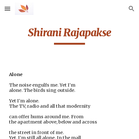
Skip to main content
Skip to navigation
Shirani Rajapakse
Alone
The noise engulfs me. Yet I’m
alone. The birds sing outside.
Yet I’m alone.
The TV, radio and all that modernity
can offer hums around me. From
the apartment above, below and across
the street in front of me.
Yet, I’m still all alone. In the mall