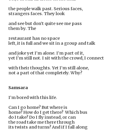
the people walk past. Serious faces,
strangers faces. They look
and see but don’t quite see me pass
them by. The
restaurant has no space
left, it is full and we sit in a group and talk
and joke yet I’m alone. I’m part of it,
yet I’m still not. I sit with the crowd, I connect
with their thoughts. Yet I’m still alone,
not a part of that completely. Why?
Samsara
I’m bored with this life.
Can I go home? But where is
home? How do I get there?  Which bus
do I take? Do I fly instead, or can
the road take me there through
its twists and turns? And if I fall along