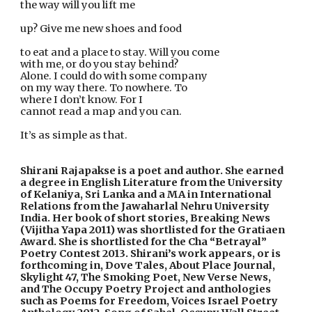
the way will you lift me
up? Give me new shoes and food
to eat and a place to stay. Will you come
with me, or do you stay behind?
Alone. I could do with some company
on my way there. To nowhere. To
where I don’t know. For I
cannot read a map and you can.
It’s as simple as that.    
Shirani Rajapakse is a poet and author. She earned 
a degree in English Literature from the University 
of Kelaniya, Sri Lanka and a MA in International 
Relations from the Jawaharlal Nehru University 
India. Her book of short stories, Breaking News 
(Vijitha Yapa 2011) was shortlisted for the Gratiaen 
Award. She is shortlisted for the Cha “Betrayal” 
Poetry Contest 2013. Shirani’s work appears, or is 
forthcoming in, Dove Tales, About Place Journal, 
Skylight 47, The Smoking Poet, New Verse News, 
and The Occupy Poetry Project and anthologies 
such as Poems for Freedom, Voices Israel Poetry 