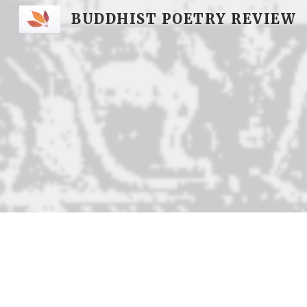
BUDDHIST POETRY REVIEW
Sk