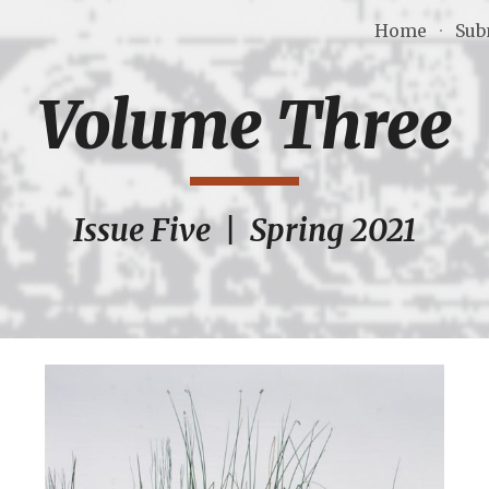
Home
Sub
ip to main content
Skip to navigat
Volume Three
Issue Five  |  Spring 2021