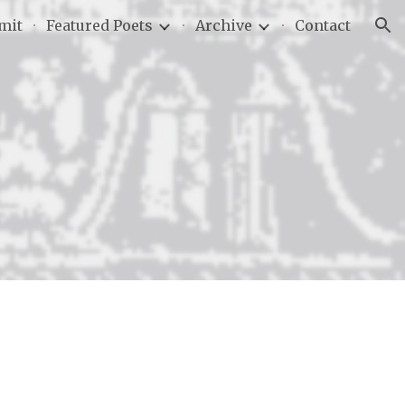
mit
Featured Poets
Archive
Contact
ion