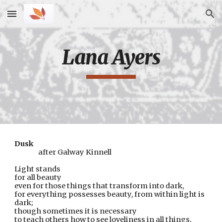
Skip to main content
Skip to navigation
Lana Ayers
Dusk
after Galway Kinnell
Light stands
for all beauty
even for those things that transform into dark,
for everything possesses beauty, from within light is 
dark;  
though sometimes it is necessary
to teach others how to see loveliness in all things,