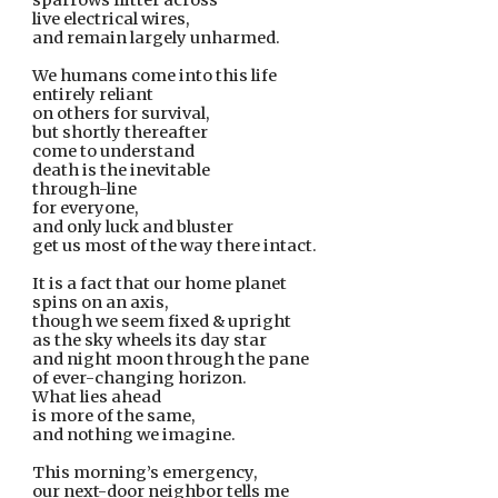
sparrows flitter across
live electrical wires,
and remain largely unharmed.
We humans come into this life
entirely reliant
on others for survival,
but shortly thereafter
come to understand
death is the inevitable
through-line
for everyone,
and only luck and bluster
get us most of the way there intact.
It is a fact that our home planet
spins on an axis,
though we seem fixed & upright
as the sky wheels its day star
and night moon through the pane
of ever-changing horizon.
What lies ahead
is more of the same,
and nothing we imagine.
This morning’s emergency,
our next-door neighbor tells me