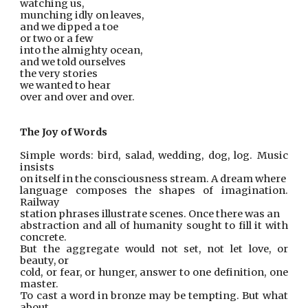
watching us,
munching idly on leaves,
and we dipped a toe
or two or a few
into the almighty ocean,
and we told ourselves
the very stories
we wanted to hear
over and over and over.
The Joy of Words
Simple words: bird, salad, wedding, dog, log. Music
insists
on itself in the consciousness stream. A dream where
language composes the shapes of imagination.
Railway
station phrases illustrate scenes. Once there was an
abstraction and all of humanity sought to fill it with
concrete.
But the aggregate would not set, not let love, or
beauty, or
cold, or fear, or hunger, answer to one definition, one
master.
To cast a word in bronze may be tempting. But what
about