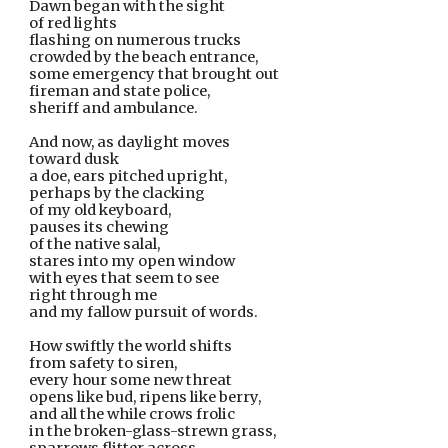
Dawn began with the sight
of red lights
flashing on numerous trucks
crowded by the beach entrance,
some emergency that brought out
fireman and state police,
sheriff and ambulance.
And now, as daylight moves
toward dusk
a doe, ears pitched upright,
perhaps by the clacking
of my old keyboard,
pauses its chewing
of the native salal,
stares into my open window
with eyes that seem to see
right through me
and my fallow pursuit of words.
How swiftly the world shifts
from safety to siren,
every hour some new threat
opens like bud, ripens like berry,
and all the while crows frolic
in the broken-glass-strewn grass,