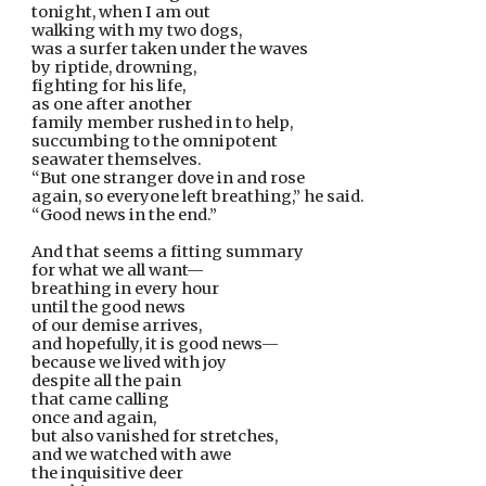
tonight, when I am out
walking with my two dogs,
was a surfer taken under the waves
by riptide, drowning,
fighting for his life,
as one after another
family member rushed in to help,
succumbing to the omnipotent
seawater themselves.
“But one stranger dove in and rose
again, so everyone left breathing,” he said.
“Good news in the end.”
And that seems a fitting summary
for what we all want—
breathing in every hour
until the good news
of our demise arrives,
and hopefully, it is good news—
because we lived with joy
despite all the pain
that came calling
once and again,
but also vanished for stretches,
and we watched with awe
the inquisitive deer