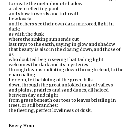
to create the metaphor of shadow
as deep reflecting pool
and show in words and in breath
how lovely
until others see their own dark mirrored, light in 
dark;  
as with the dusk
where the sinking sun sends out
last rays to the earth, saying in glow and shadow  
that beauty is also in the closing down, and those of 
us  
who doubted, begin seeing that fading light
welcomes the dark and its mysteries
through beams radiating down through cloud, to the 
charcoaling
horizon, to the bluing of the green hills
down through the great unfolded map of valleys
and plains, prairies and sand dunes, all haloed 
between day and night
from grass beneath our toes to leaves bristling in 
trees, or still branches:
the fleeting, perfect loveliness of dusk.
Every Hour