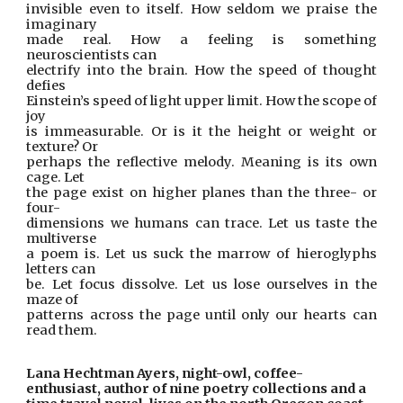
invisible even to itself. How seldom we praise the
imaginary
made real. How a feeling is something
neuroscientists can
electrify into the brain. How the speed of thought
defies
Einstein’s speed of light upper limit. How the scope of
joy
is immeasurable. Or is it the height or weight or
texture? Or
perhaps the reflective melody. Meaning is its own
cage. Let
the page exist on higher planes than the three- or
four-
dimensions we humans can trace. Let us taste the
multiverse
a poem is. Let us suck the marrow of hieroglyphs
letters can
be. Let focus dissolve. Let us lose ourselves in the
maze of
patterns across the page until only our hearts can
read them.
Lana Hechtman Ayers, night-owl, coffee-
enthusiast, author of nine poetry collections and a 