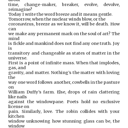
time, change-maker, breaker, evolve, devolve,
reimagine?
Today I write the word breeze and it means gentle.
Tomorrow, when the nuclear winds blow, or the
coronavirus, breeze as we know it, will be death. How
can
we make any permanent mark on the soul of art? The
mind
is fickle and mankind does not find any one truth. Joy
is
transitory and changeable as states of matter in the
universe.
First is a point of infinite mass. When that implodes,
gas, and
gravity, and matter. Nothing’s the matter with loving
the
way one word follows another, cowbells in the pasture
on
William Duffy’s farm. Else, drops of rain clattering
like nails
against the windowpane. Poets hold no exclusive
license on
pain. Similarly, love. The robin collides with your
kitchen
window unknowing how stunning glass can be, the
window