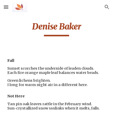
Skip to main content
Skip to navigation
Denise Baker
Fall
Sunset scorches the underside of leaden clouds. 
Each fire orange maple leaf balances water beads.
Green lichens brighten.
I long for warm night air in a different here.
Not Here
Tan pin oak leaves rattle in the February wind.
Sun-crystallized snow ssslinks when it melts, falls.