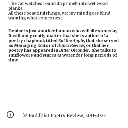
The cat watches round drips melt into wet wood 
planks.
All these beautiful things, yet my mind goes blind 
wanting what comes next.
Denise is just another human who will die someday.  
It will not greatly matter that she is author of a 
poetry chapbook titled 
Eat the Apple
; that she served 
as Managing Editor of 
Dunes Review
; or that her 
poetry has appeared in 
Bitter Oleander
.  She talks to 
sunflowers and stares at water for long periods of 
time.
© Buddhist Poetry Review, 2011-2023