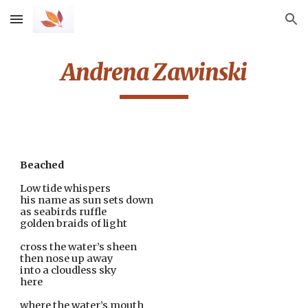
Skip to main content
Skip to navigation
Andrena Zawinski
Beached
Low tide whispers 
his name as sun sets down
as seabirds ruffle
golden braids of light
cross the water’s sheen
then nose up away
into a cloudless sky
here
where the water’s mouth                                                        