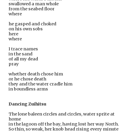
swallowed a man whole
from the seabed floor                                                                                     
where 
he gasped and choked                                                 
on his own sobs
here 
where
I trace names
in the sand
of all my dead
pray 
whether death chose him
or he chose death
they and the water cradle him 
in boundless arms
Dancing Zuihitsu 
The lone baleen circles and circles, water sprite at 
home 
in the lagoon off the bay, having lost her way North. 
So thin, so weak, her knob head rising every minute 