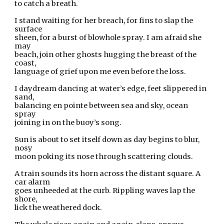
to catch a breath. 
I stand waiting for her breach, for fins to slap the 
surface 
sheen, for a burst of blowhole spray. I am afraid she 
may 
beach, join other ghosts hugging the breast of the 
coast, 
language of grief upon me even before the loss. 
I daydream dancing at water’s edge, feet slippered in 
sand, 
balancing en pointe between sea and sky, ocean 
spray 
joining in on the buoy’s song.
Sun is about to set itself down as day begins to blur, 
nosy 
moon poking its nose through scattering clouds.
A train sounds its horn across the distant square. A 
car alarm 
goes unheeded at the curb. Rippling waves lap the 
shore, 
lick the weathered dock.