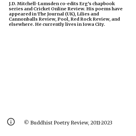
J.D. Mitchell-Lumsden co-edits Erg’s chapbook 
series and Cricket Online Review. His poems have 
appeared in The Journal (UK), Lilies and 
Cannonballs Review, Pool, Red Rock Review, and 
elsewhere. He currently lives in Iowa City.
© Buddhist Poetry Review, 2011-2023