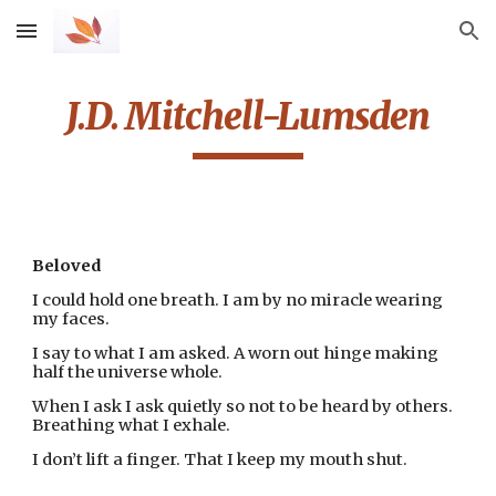
Skip to main content
Skip to navigation
J.D. Mitchell-Lumsden
Beloved
I could hold one breath. I am by no miracle wearing 
my faces.
I say to what I am asked. A worn out hinge making 
half the universe whole.
When I ask I ask quietly so not to be heard by others. 
Breathing what I exhale.
I don’t lift a finger. That I keep my mouth shut.