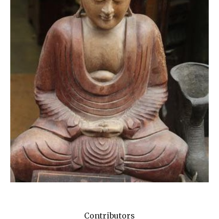
Contributors