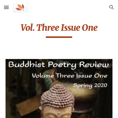
Skip to main content
Skip to navigation
Vol. Three Issue One