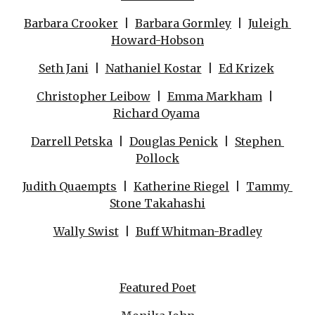
Barbara Crooker
  |  
Barbara Gormley
  |  
Juleigh 
Howard-Hobson
Seth Jani
  |  
Nathaniel Kostar
  |  
Ed Krizek
Christopher Leibow
  |  
Emma Markham
  |  
Richard Oyama
Darrell Petska
  |  
Douglas Penick
  |  
Stephen 
Pollock
Judith Quaempts
  |  
Katherine Riegel
  |  
Tammy 
Stone Takahashi
Wally Swist
  |  
Buff Whitman-Bradley
Featured Poet