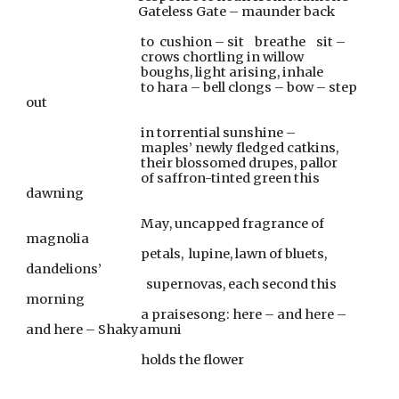
                                          Gateless Gate – maunder back
                                           to  cushion – sit    breathe    sit –
                                           crows chortling in willow
                                           boughs, light arising, inhale
                                           to hara – bell clongs – bow – step 
out
                                           in torrential sunshine –
                                           maples’ newly fledged catkins,
                                           their blossomed drupes, pallor
                                           of saffron-tinted green this 
dawning
                                           May, uncapped fragrance of 
magnolia
                                           petals,  lupine, lawn of bluets, 
dandelions’
                                             supernovas, each second this 
morning
                                           a praisesong: here – and here – 
and here – Shakyamuni
                                           holds the flower