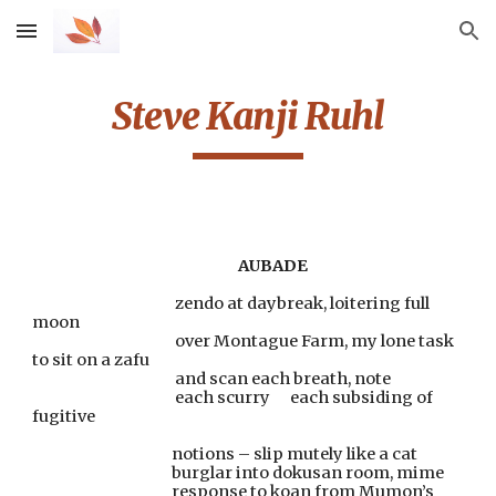
Skip to main content
Skip to navigation
Steve Kanji Ruhl
AUBADE
                                           zendo at daybreak, loitering full 
moon
                                           over Montague Farm, my lone task 
to sit on a zafu
                                           and scan each breath, note
                                           each scurry      each subsiding of 
fugitive
                                          notions – slip mutely like a cat
                                          burglar into dokusan room, mime
                                          response to koan from Mumon’s