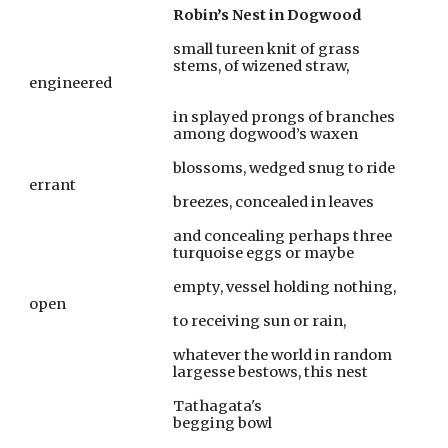
                                                Robin’s Nest in Dogwood
                                                small tureen knit of grass
                                                stems, of wizened straw, 
engineered
                                                in splayed prongs of branches
                                                among dogwood’s waxen
                                                blossoms, wedged snug to ride 
errant
                                                breezes, concealed in leaves
                                                and concealing perhaps three
                                                turquoise eggs or maybe
                                                empty, vessel holding nothing, 
open
                                                to receiving sun or rain,
                                                whatever the world in random
                                                largesse bestows, this nest
                                                Tathagata's
                                                begging bowl