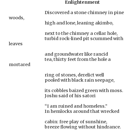
Enlightenment
                                       Discovered a stone chimney in pine 
woods,
                                       high and lone, leaning akimbo,
                                       next to the chimney a cellar hole,
                                       turbid rock-lined pit scummed with 
leaves
                                       and groundwater like rancid
                                       tea, thirty feet from the hole a 
mortared
                                       ring of stones, derelict well
                                       pooled with black rain seepage,
                                       its cobbles baized green with moss.
                                       Joshu said of his satori
                                       “I am ruined and homeless.”
                                       In hemlocks around that wrecked
                                       cabin: free play of sunshine,
                                       breeze flowing without hindrance.