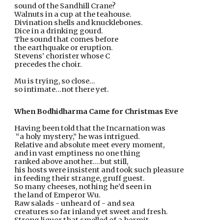
sound of the Sandhill Crane?
Walnuts in a cup at the teahouse.
Divination shells and knucklebones.
Dice in a drinking gourd.
The sound that comes before
the earthquake or eruption.
Stevens’ chorister whose C
precedes the choir.
Mu is trying, so close...
so intimate...not there yet.
When Bodhidharma Came for Christmas Eve
Having been told that the Incarnation was
 “a holy mystery,” he was intrigued.
Relative and absolute meet every moment,
and in vast emptiness no one thing
ranked above another….but still,
his hosts were insistent and took such pleasure
in feeding their strange, gruff guest. 
So many cheeses, nothing he’d seen in
the land of Emperor Wu.  
Raw salads - unheard of - and sea
creatures so far inland yet sweet and fresh.