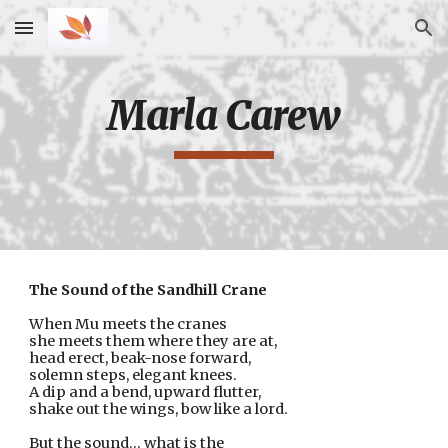
Skip to main content
Skip to navigation
Marla Carew
The Sound of the Sandhill Crane
When Mu meets the cranes 
she meets them where they are at,
head erect, beak-nose forward,
solemn steps, elegant knees.
A dip and a bend, upward flutter,
shake out the wings, bow like a lord.
But the sound… what is the 