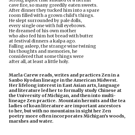
Strong liquor that smelled of a hermit
cave fire, so many greedily eaten sweets.
After dinner they tucked him into a spare
room filled with a grown child’s things.
He slept surrounded by pale dolls,
every single one with full eyebrows.
He dreamed of his own mother 
who also fed him hot bread with butter
at festival dinners a kalpa ago.
Falling asleep, the strange wine twining
his thoughts and memories, he 
considered that some things were
after all, at least a little holy.
Marla Carew reads, writes and practices Zen in a 
Sanbo Kyodan lineage in the American Midwest.  
Her lifelong interest in East Asian arts, language 
and literature led her to formally study Chinese at 
the University of Michigan, and then into multi-
lineage Zen practice.  Mountain hermits and the tea 
ladies of koan literature are important ancestors 
to her, but with no mountains in sight her Zen 
poetry more often incorporates Michigan’s woods, 
marshes and water.