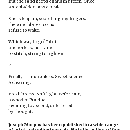
But the sand keeps changing form. Once
a stepladder, now a peak.
Shells leap up, scorching my fingers:
the wind blares; coins
refuse to wake.
Which way to go? I drift,
anchorless; no frame
to stitch, string to tighten.
2.
Finally — motionless. Sweet silence.
A clearing.
Fresh breeze, soft light. Before me,
a wooden Buddha
seeming to ascend, unfettered
by thought.
Joseph Murphy has been published in a wide range 
of print and online journals. He is the author of four 