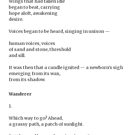
Wings that had fallen idle
began to beat, carrying
hope aloft, awakening
desire.
Voices began to be heard, singing in unison —
human voices, voices
of sand and stone, threshold
and sill.
It was then that a candle ignited — a newborn’s sigh
emerging from its wax,
from its shadow.
Wanderer
1.
Which way to go? Ahead,
a grassy path, a patch of sunlight.