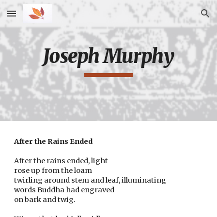
Skip to main content
Skip to navigation
Joseph Murphy
After the Rains Ended
After the rains ended, light
rose up from the loam
twirling around stem and leaf, illuminating
words Buddha had engraved
on bark and twig.