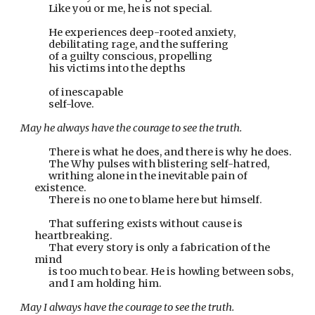
Like you or me, he is not special.  
He experiences deep-rooted anxiety,
debilitating rage, and the suffering
of a guilty conscious, propelling
his victims into the depths
of inescapable
self-love.
May he always have the courage to see the truth.
There is what he does, and there is why he does.
The Why pulses with blistering self-hatred,
writhing alone in the inevitable pain of 
existence.
There is no one to blame here but himself.
That suffering exists without cause is 
heartbreaking.
That every story is only a fabrication of the 
mind
is too much to bear. He is howling between sobs,
and I am holding him.
May I always have the courage to see the truth.