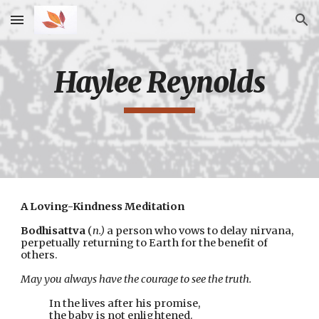
Skip to main content
Skip to navigation
Haylee Reynolds
A Loving-Kindness Meditation
Bodhisattva
 (
n.)
 a person who vows to delay nirvana,
perpetually returning to Earth for the benefit of 
others.
May you always have the courage to see the truth.
In the lives after his promise,
the baby is not enlightened.