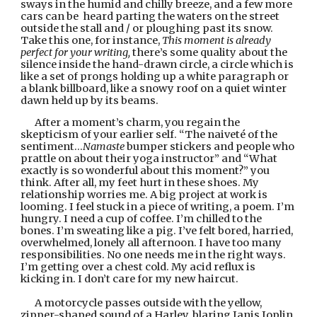
sways in the humid and chilly breeze, and a few more 
cars can be  heard parting the waters on the street 
outside the stall and / or ploughing past its snow. 
Take this one, for instance, 
This moment is already 
perfect for your writing, 
there’s
some quality about the 
silence inside the hand-drawn circle, a circle which is 
like a set of prongs holding up a white paragraph or 
a blank billboard, like a snowy roof on a quiet winter 
dawn held up by its beams.
After a moment’s charm, you regain the 
skepticism of your earlier self. “The naiveté of the 
sentiment…
Namaste
 bumper stickers and people who 
prattle on about their yoga instructor” and “What 
exactly is so wonderful about this moment?” you 
think. After all, my feet hurt in these shoes. My 
relationship worries me. A big project at work is 
looming. I feel stuck in a piece of writing, a poem. I’m 
hungry. I need a cup of coffee. I’m chilled to the 
bones. I’m sweating like a pig. I’ve felt bored, harried, 
overwhelmed, lonely all afternoon. I have too many 
responsibilities. No one needs me in the right ways. 
I’m getting over a chest cold. My acid reflux is 
kicking in. I don’t care for my new haircut.
A motorcycle passes outside with the yellow, 
zipper-shaped sound of a Harley, blaring Janis Joplin, 