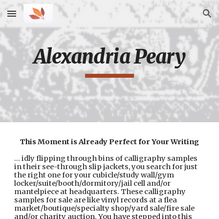
Skip to main content
Skip to navigation
Alexandria Peary
This Moment is Already Perfect for Your Writing
... idly flipping through bins of calligraphy samples 
in their see-through slip jackets, you search for just 
the right one for your cubicle/study wall/gym 
locker/suite/booth/dormitory/jail cell and/or 
mantelpiece at headquarters. These calligraphy 
samples for sale are like vinyl records at a flea 
market/boutique/specialty shop/yard sale/fire sale 
and/or charity auction. You have stepped into this 