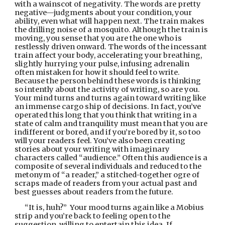
with a wainscot of negativity. The words are pretty 
negative—judgments about your condition, your 
ability, even what will happen next. The train makes 
the drilling noise of a mosquito. Although the train is 
moving, you sense that you are the one who is 
restlessly driven onward. The words of the incessant 
train affect your body, accelerating your breathing, 
slightly hurrying your pulse, infusing adrenalin 
often mistaken for how it should feel to write. 
Because the person behind these words is thinking 
so intently about the activity of writing, so are you. 
Your mind turns and turns again toward writing like 
an immense cargo ship of decisions. In fact, you’ve 
operated this long that you think that writing in a 
state of calm and tranquility must mean that you are 
indifferent or bored, and if you’re bored by it, so too 
will your readers feel. You’ve also been creating 
stories about your writing with imaginary 
characters called “audience.” Often this audience is a 
composite of several individuals and reduced to the 
metonym of “a reader,” a stitched-together ogre of 
scraps made of readers from your actual past and 
best guesses about readers from the future.
“It is, huh?”  Your mood turns again like a Mobius 
strip and you’re back to feeling open to the 
suggestion, willing to entertain this idea. If 