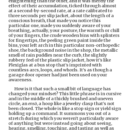
enlightening than the other, and it was merely the 
effect of their accumulation, ticked through almost 
at a second-by-second rate, at a rate calibrated to 
three seconds per slip jacket, about the length of a 
conscious breath, that made you notice this 
particular one, made you suddenly aware of your 
breathing, actually, your posture, the warmth or chill 
of your fingers, the crude wooden bins with splinters 
for fingertips, the peeling green paint inside the 
bins, your left arch in this particular non-orthopedic 
shoe, the background noise in the shop, the metallic 
smell of rain puddles near the curb, the slightly 
rubbery feel of the plastic slip jacket, how it’s like 
Plexiglas at a bus stop that’s imprinted with 
countless arcs, loops, and whorls. It’s as though a 
garage door opener had just been used on your 
awareness.
How is it that such a small bit of language has 
changed your mindset? This little phrase is in cursive 
and in the middle of a thickly brushed and uneven 
circle, an 
ensō
, a hoop like a jewelry clasp that’s not 
been closed. The whole is like a stop sign or yield sign 
holding up a command. It summons you out of a 
stretch during which you weren’t particularly aware 
of anything but were instead going about seeing, 
hearing, smelling, touching, and tasting as well as 