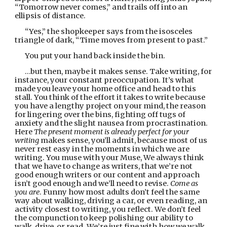
“Tomorrow never comes,” and trails off into an 
ellipsis of distance.
“Yes,” the shopkeeper says from the isosceles 
triangle of dark, “Time moves from present to past.”
You put your hand back inside the bin.
…but then, maybe it makes sense. Take writing, for 
instance, your constant preoccupation. It’s what 
made you leave your home office and head to this 
stall. You think of the effort it takes to write because 
you have a lengthy project on your mind, the reason 
for lingering over the bins, fighting off tugs of 
anxiety and the slight nausea from procrastination. 
Here 
The present moment is already perfect for your 
writing 
makes sense, you’ll admit, because most of us 
never rest easy in the moments in which we are 
writing. You muse with your Muse, We always think 
that we have to change as writers, that we’re not 
good enough writers or our content and approach 
isn’t good enough and we’ll need to revise. 
Come as 
you are
. Funny how most adults don’t feel the same 
way about walking, driving a car, or even reading, an 
activity closest to writing, you reflect. We don’t feel 
the compunction to keep polishing our ability to 
walk, drive, or read. We’re just fine with how we walk 