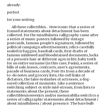
already:
perfect
for your writing
All these collectibles… How ironic that a series of 
framed statements about detachment has been 
collected. For the mindfulness calligraphy came after 
a series of music posters followed by vintage 
postcards, famous people’s signatures, followed by 
political campaign advertisements, relics carefully 
sealed in baggies, baseball cards, first drafts of 
famous mildewed and bloodstained documents, locks 
of a person’s hair at different ages in life, baby teeth 
for an entire surname (in this case, Paula), a series of 
bills of sale, leases, contracts, user’s agreements, 
parade of business cards, Post-Its from a decade of 
to-do notes and grocery lists, the cuff links of 
dictators, the false eyelashes of actresses, a dog-
eared collection of moments. Like a sentence 
switching subject or style mid-stream, from lists to 
statements about the present, these 
collectibles/souvenirs and/or memorabilia switch to a 
series of calligraphic statements about detachment / 
about mindfulness / about presence. The bare bulb 