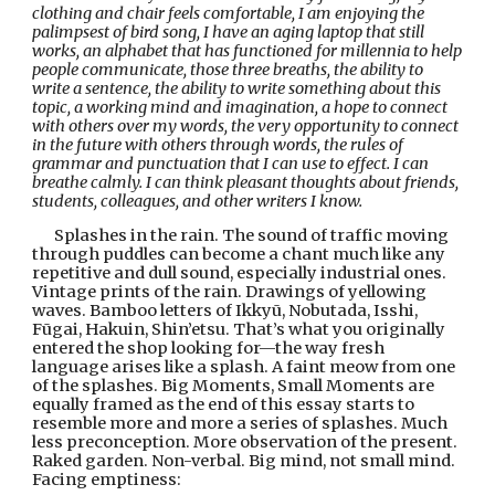
clothing and chair feels comfortable, I am enjoying the 
palimpsest of bird song, I have an aging laptop that still 
works, an alphabet that has functioned for millennia to help 
people communicate, those three breaths, the ability to 
write a sentence, the ability to write something about this 
topic, a working mind and imagination, a hope to connect 
with others over my words, the very opportunity to connect 
in the future with others through words, the rules of 
grammar and punctuation that I can use to effect. I can 
breathe calmly. I can think pleasant thoughts about friends, 
students, colleagues, and other writers I know.
Splashes in the rain. The sound of traffic moving 
through puddles can become a chant much like any 
repetitive and dull sound, especially industrial ones. 
Vintage prints of the rain. Drawings of yellowing 
waves. Bamboo letters of Ikkyū, Nobutada, Isshi, 
Fūgai, Hakuin, Shin’etsu. That’s what you originally 
entered the shop looking for—the way fresh 
language arises like a splash. A faint meow from one 
of the splashes. Big Moments, Small Moments are 
equally framed as the end of this essay starts to 
resemble more and more a series of splashes. Much 
less preconception. More observation of the present. 
Raked garden. Non-verbal. Big mind, not small mind. 
Facing emptiness: