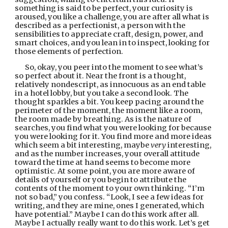
something is said to be perfect, your curiosity is 
aroused, you like a challenge, you are after all what is 
described as a perfectionist, a person with the 
sensibilities to appreciate craft, design, power, and 
smart choices, and you lean in to inspect, looking for 
those elements of perfection.
So, okay, you peer into the moment to see what’s 
so perfect about it. Near the front is a thought, 
relatively nondescript, as innocuous as an end table 
in a hotel lobby, but you take a second look. The 
thought sparkles a bit. You keep pacing around the 
perimeter of the moment, the moment like a room, 
the room made by breathing. As is the nature of 
searches, you find what you were looking for because 
you were looking for it. You find more and more ideas 
which seem a bit interesting, maybe 
very
 interesting, 
and as the number increases, your overall attitude 
toward the time at hand seems to become more 
optimistic. At some point, you are more aware of 
details of yourself or you begin to attribute the 
contents of the moment to your own thinking. “I’m 
not so bad,” you confess. “Look, I see a few ideas for 
writing, and they are mine, ones I generated, which 
have potential.” Maybe I can do this work after all. 
Maybe I actually really want to do this work. Let’s get 