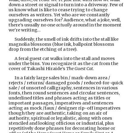
down a street or signal to turn into a driveway. Few of 
us know what is like to cease trying to change 
ourselves as writers. Yet who are we constantly 
upgrading ourselves for? Audience, what a joke, well, 
there’s usually no one 
actually 
around in the moment 
we’re writing…
Suddenly, the smell of ink drifts into the stall like 
magnolia blossoms (blue ink, ballpoint blossoms 
drop from the etching of a tree).
A feral guest cat walks into the stall and moves 
under the bins. You recognize it as the cat from the 
cover of Takashi Hiraide’s 
The Guest Cat.
In a fairly large sales bin / mark-down area / 
rejects / returns/ damaged goods / reduced-for-quick 
sale / of unsorted calligraphy, sentences in various 
fonts, then round sentences and circular sentences, 
underlined titles and phrases acting as titles or 
important passages, imperatives and sentences 
acting as mock /faux / designer rip-off imperatives 
though they are authentic, taking on an air of 
authority, spiritual or legalistic, along with ones 
stenciled and looking officious or industrial, plus 
repetitively done phrases for decorating home or 