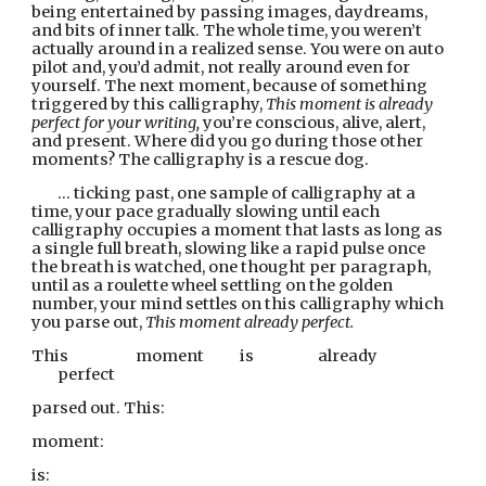
being entertained by passing images, daydreams, 
and bits of inner talk. The whole time, you weren’t 
actually around in a realized sense. You were on auto 
pilot and, you’d admit, not really around even for 
yourself. The next moment, because of something 
triggered by this calligraphy, 
This moment is already 
perfect for your writing, 
you’re conscious, alive, alert, 
and present. Where did you go
during those other 
moments? The calligraphy is a rescue dog.
… ticking past, one sample of calligraphy at a 
time, your pace gradually slowing until each 
calligraphy occupies a moment that lasts as long as 
a single full breath, slowing like a rapid pulse once 
the breath is watched, one thought per paragraph, 
until as a roulette wheel settling on the golden 
number, your mind settles on this calligraphy which 
you parse out, 
This moment already perfect.
This              
moment        
is                  
already        
perfect
parsed out. This:
moment:
is: