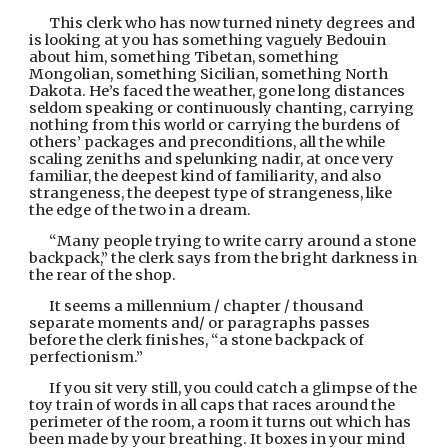
This clerk who has now turned ninety degrees and 
is looking at you has something vaguely Bedouin 
about him, something Tibetan, something 
Mongolian, something Sicilian, something North 
Dakota. He’s faced the weather, gone long distances 
seldom speaking or continuously chanting, carrying 
nothing from this world or carrying the burdens of 
others’ packages and preconditions, all the while 
scaling zeniths and spelunking nadir, at once very 
familiar, the deepest kind of familiarity, and also 
strangeness, the deepest type of strangeness, like 
the edge of the two in a dream.
“Many people trying to write carry around a stone 
backpack,” the clerk says from the bright darkness in 
the rear of the shop.
It seems a millennium / chapter / thousand 
separate moments and/ or paragraphs passes 
before the clerk finishes, “a stone backpack of 
perfectionism.”
If you sit very still, you could catch a glimpse of the 
toy train of words in all caps that races around the 
perimeter of the room, a room it turns out which has 
been made by your breathing. It boxes in your mind 