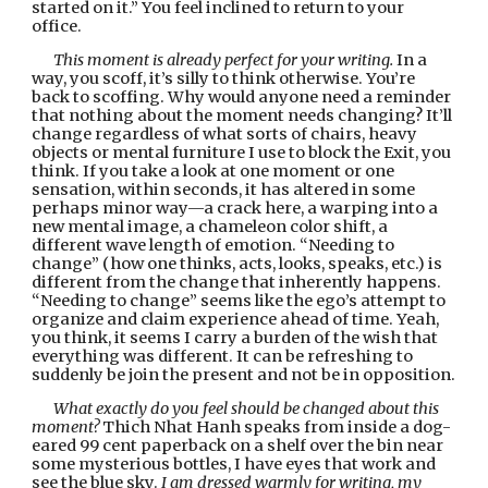
started on it.” You feel inclined to return to your 
office.
This moment is already perfect for your writing. 
In a 
way, you scoff, it’s silly to think otherwise. You’re 
back to scoffing. Why would anyone need a reminder 
that nothing about the moment needs changing? It’ll 
change regardless of what sorts of chairs, heavy 
objects or mental furniture I use to block the Exit, you 
think. If you take a look at one moment or one 
sensation, within seconds, it has altered in some 
perhaps minor way—a crack here, a warping into a 
new mental image, a chameleon color shift, a 
different wave length of emotion. “Needing to 
change” (how one thinks, acts, looks, speaks, etc.) is 
different from the change that inherently happens. 
“Needing to change” seems like the ego’s attempt to 
organize and claim experience ahead of time. Yeah, 
you think, it seems I carry a burden of the wish that 
everything was different. It can be refreshing to 
suddenly be join the present and not be in opposition.
What exactly do you feel should be changed about this 
moment?
 Thich Nhat Hanh speaks from inside a dog-
eared 99 cent paperback on a shelf over the bin near 
some mysterious bottles, I have eyes that work and 
see the blue sky. 
I am dressed warmly for writing, my 