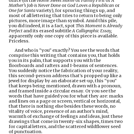
office (of the 
Home Sweet Home
 or 
Family First
 or 
A 
Mother’s Job is Never Done
 or 
God Loves a Republican 
or 
One for Santa
 variety), for sprucing things up, and 
most of all lettering that tries to return to being only 
pictures, more image than symbol. Amid this pile, 
you did indeed, it is a fact, spot 
This Moment is Already 
Perfect 
and its erased subtitle 
A Calligraphic Essay, 
apparently only one copy of this piece is available. 
Priceless.
And who is “you” exactly? You see the words that 
comprise this writing that contains you, that holds 
you in its palm, that supports you with the 
floorboards and rafters and I-beams of sentences. 
You suddenly notice the fabrication of your reality, 
this second-person address that’s propped up like a 
jewel for display by an elaborate set-up, this “you” 
that keeps being mentioned, drawn with a pronoun, 
and framed inside a circular essay. Or you see the 
words that have guided you for what they are: marks 
and lines on a page or screen, vertical or horizontal, 
that there is nothing else besides these words, no 
vitality of voice, presence of an author’s mind, 
warmth of exchange of feelings and ideas, just these 
drawings that come in twenty-six shapes, times two 
for capital letters, and the scattered wildflower seed 
of punctuation.