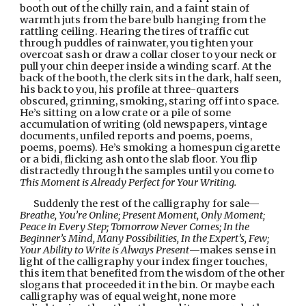
booth out of the chilly rain, and a faint stain of 
warmth juts from the bare bulb hanging from the 
rattling ceiling. Hearing the tires of traffic cut 
through puddles of rainwater, you tighten your 
overcoat sash or draw a collar closer to your neck or 
pull your chin deeper inside a winding scarf. At the 
back of the booth, the clerk sits in the dark, half seen, 
his back to you, his profile at three-quarters 
obscured, grinning, smoking, staring off into space. 
He’s sitting on a low crate or a pile of some 
accumulation of writing (old newspapers, vintage 
documents, unfiled reports and poems, poems, 
poems, poems). He’s smoking a homespun cigarette 
or a bidi, flicking ash onto the slab floor. You flip 
distractedly through the samples until you come to 
This Moment is Already Perfect for Your Writing.
Suddenly the rest of the calligraphy for sale—
Breathe, You’re Online; Present Moment, Only Moment; 
Peace in Every Step; Tomorrow Never Comes; In the 
Beginner’s Mind, Many Possibilities, In the Expert’s, Few; 
Your Ability to Write is Always Present
—makes sense in 
light of the calligraphy your index finger touches, 
this item that benefited from the wisdom of the other 
slogans that proceeded it in the bin. Or maybe each 
calligraphy was of equal weight, none more 