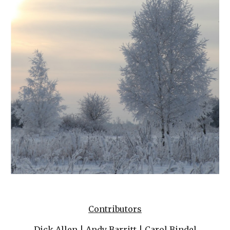
Contributors
Dick Allen
 | 
Andy Barritt
 | 
Carol Bindel