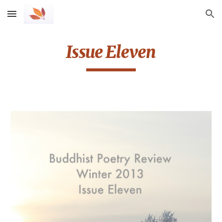
Skip to main content
Skip to navigation
Issue Eleven