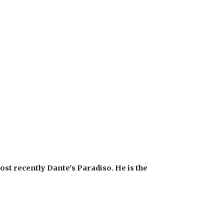
st recently Dante's Paradiso. He is the 