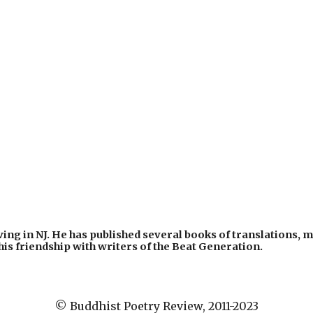
ing in NJ. He has published several books of translations, mo
his friendship with writers of the Beat Generation. 
© Buddhist Poetry Review, 2011-2023