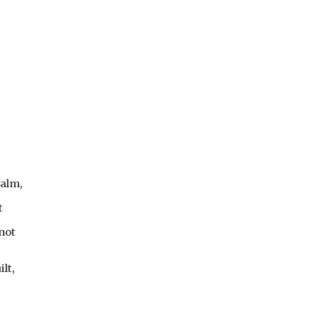
.
ealm,
t
not
lt,