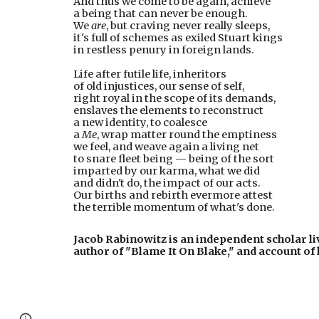
And thus we come to be again, achieve
a being that can never be enough.
We 
are
, but craving never really sleeps,
it's full of schemes as exiled Stuart kings
in restless penury in foreign lands.
Life after futile life, inheritors
of old injustices, our sense of self,
right royal in the scope of its demands,
enslaves the elements to reconstruct
a new identity, to coalesce
a 
Me
, wrap matter round the emptiness
we feel, and weave again a living net
to snare fleet being — being of the sort
imparted by our karma, what we did
and didn't do, the impact of our acts.
Our births and rebirth evermore attest
the terrible momentum of what's done.
Jacob Rabinowitz is an independent scholar liv
author of "Blame It On Blake," and account of 
Page
Google Sites
Report abuse