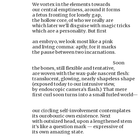
We vortex in the elements towards
our central emptiness, around it forms
a fetus fronting for lonely gap,
the hollow core, of who we really are
which later we'll disguise with magic tricks
which are a personality. But first
an embryo, we look most like a pink
and living comma: aptly, for it marks
the pause between two incarnations.
              Soon
the bones, still flexible and tentative,
are woven with the wax-pale nascent flesh:
translucent, glowing, nearly shapeless shape
(exposed today to our intrusive view,
by endoscopic camera’s flash.) That mere
first curl soon turns into a small furled world—
our circling self-involvement contemplates
its ourobouric own existence. Next
with outsized head, upon a lengthened stem
it’s like a question mark — expressive of
its own amazing state.