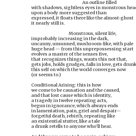
        An outline filled
with shadows, sightless eyes in monstrous hea
upon a body more suggested than
expressed, it floats there like the almost-ghost
it nearly still is.
 Monstrous, silent life,
improbably increasing in the dark,
uncanny, unsunned, mushroom-like, with pale
huge head — from this unprepossessing start
evolves a master of the senses five,
that recognizes things, wants this not that,
gets jobs, holds grudges, falls in love, gets dru
this self on which the world converges now
(or seems to.)
Conditional Arising: this is how
we come to be causation and the caused,
and that lost cause which is identity,
a tragedy in twelve repeating acts,
begun in ignorance, which always ends
in lamentation, pain, grief and despair—
forgetful death, rebirth, repeating like
an existential stutter, like a tale
a drunk retells to anyone who’ll hear.