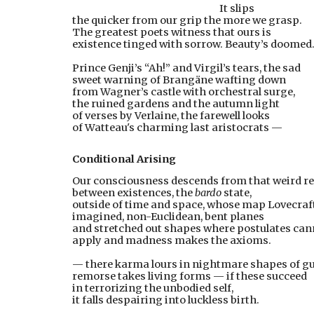
      It slips
the quicker from our grip the more we grasp.
The greatest poets witness that ours is
existence tinged with sorrow. Beauty’s doomed
Prince Genji’s “Ah!” and Virgil’s tears, the sad
sweet warning of Brangäne wafting down
from Wagner’s castle with orchestral surge,
the ruined gardens and the autumn light
of verses by Verlaine, the farewell looks
of Watteau's charming last aristocrats —
Conditional Arising
Our consciousness descends from that weird r
between existences, the 
bardo
 state,
outside of time and space, whose map Lovecraf
imagined, non-Euclidean, bent planes
and stretched out shapes where postulates can
apply and madness makes the axioms.
— there karma lours in nightmare shapes of gui
remorse takes living forms — if these succeed
in terrorizing the unbodied self,
it falls despairing into luckless birth.