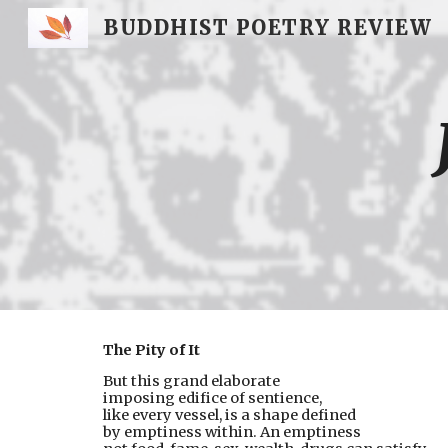
BUDDHIST POETRY REVIEW
Sk
The Pity of It
But this grand elaborate
imposing edifice of sentience,
like every vessel, is a shape defined
by emptiness within. An emptiness