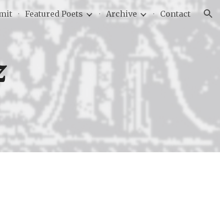
mit
Featured Poets
Archive
Contact
ion
z