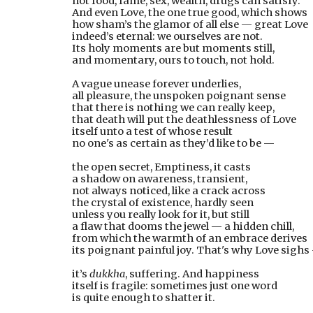
not food, fame, sex, wealth, drugs can satisfy.
And even Love, the one true good, which shows
how sham’s the glamor of all else — great Love
indeed’s eternal: we ourselves are not.
Its holy moments are but moments still,
and momentary, ours to touch, not hold.
A vague unease forever underlies,
all pleasure, the unspoken poignant sense
that there is nothing we can really keep,
that death will put the deathlessness of Love
itself unto a test of whose result
no one's as certain as they’d like to be —
the open secret, Emptiness, it casts
a shadow on awareness, transient,
not always noticed, like a crack across
the crystal of existence, hardly seen
unless you really look for it, but still
a flaw that dooms the jewel — a hidden chill,
from which the warmth of an embrace derives
its poignant painful joy. That's why Love sighs
it’s 
dukkha
, suffering. And happiness
itself is fragile: sometimes just one word
is quite enough to shatter it.