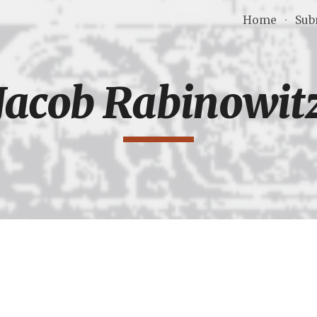
Home
Sub
ip to main content
Skip to navigat
Jacob Rabinowit