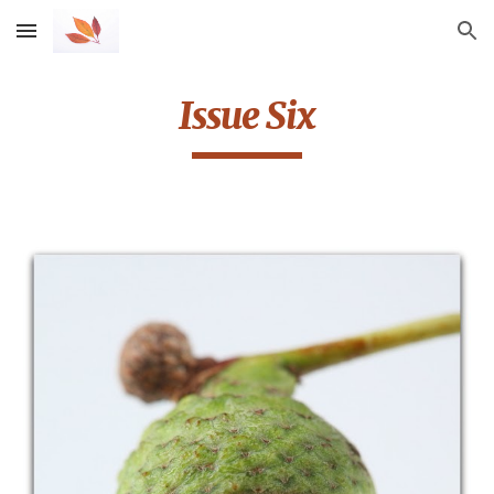
Skip to main content
Skip to navigation
Issue Six