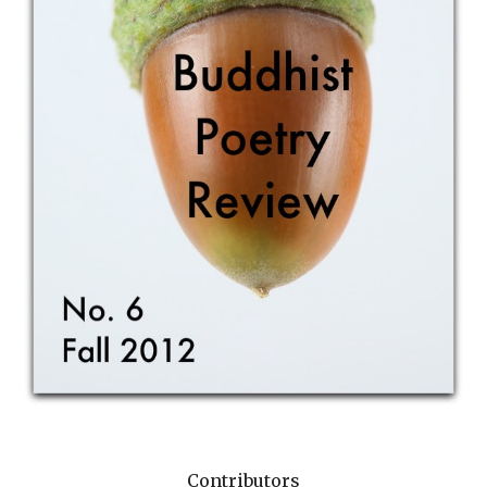
Contributors