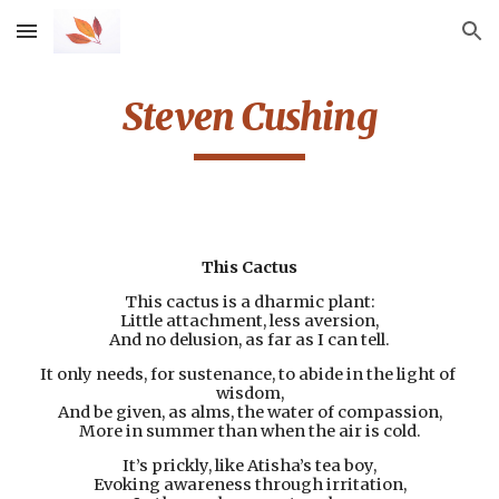
Skip to main content
Skip to navigation
Steven Cushing
This Cactus
This cactus is a dharmic plant:
Little attachment, less aversion,
And no delusion, as far as I can tell.
It only needs, for sustenance, to abide in the light of 
wisdom,
And be given, as alms, the water of compassion,
More in summer than when the air is cold.
It’s prickly, like Atisha’s tea boy,
Evoking awareness through irritation,