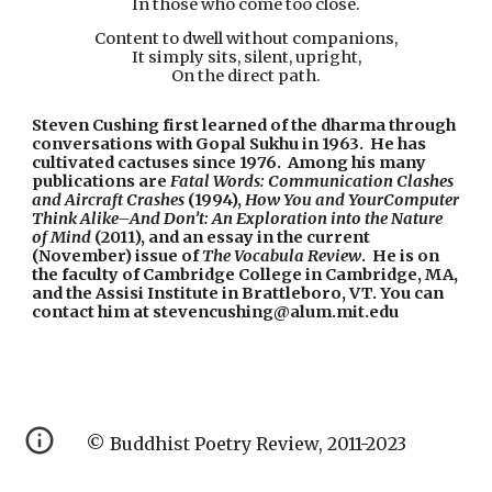
In those who come too close.
Content to dwell without companions,
It simply sits, silent, upright,
On the direct path.
Steven Cushing first learned of the dharma through 
conversations with Gopal Sukhu in 1963.  He has 
cultivated cactuses since 1976.  Among his many 
publications are 
Fatal
Words:
Communication
Clashes
and
Aircraft
Crashes
 (1994), 
How
You
and
YourComputer
Think
Alike–And
Don’t:
An
Exploration
into
the
Nature
of
Mind
 (2011), and an essay in the current 
(November) issue of 
The
Vocabula
Review
.  He is on 
the faculty of Cambridge College in Cambridge, MA, 
and the Assisi Institute in Brattleboro, VT. You can 
contact him at stevencushing@alum.mit.edu
© Buddhist Poetry Review, 2011-2023