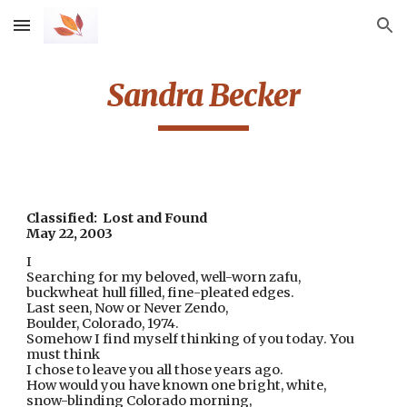
Skip to main content
Skip to navigation
Sandra Becker
Classified:  Lost and Found
May 22, 2003
I
Searching for my beloved, well-worn zafu
,
buckwheat hull filled, fine-pleated edges.
Last seen, Now or Never Zendo,
Boulder, Colorado, 1974.
Somehow I find myself thinking of you today. You 
must think
I chose to leave you all those years ago.
How would you have known one bright, white,
snow-blinding Colorado morning,