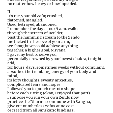
no matter how heavy or how lopsided.
II
It’s me, your old Zafu; crushed,
flattened, mangled. 
Used, betrayed, abandoned.
I remember the days - our 5 a.m. walks
through the streets of Boulder,
past the humming stream to the Zendo,
me tucked in the cove of your arm,
We thought we could achieve anything
together, a higher goal, Nirvana.
I gave my best to serve you,
perennially crowned by your lowest chakra, I might 
add,
for hours, days, sometimes weeks without complaint,
absorbed the trembling energy of your body and 
mind,
its lofty thoughts, sweaty anxieties,
complicated fears and hopes.
I allowed you to punch me into shape
before each sitting (okay, I enjoyed that part).
I suppose you run your own Zendo now,
practice the Dharma, commune with Sangha,
give out numberless zafus at no cost
or freed from all Sanskaric bindings, 