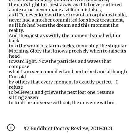
the sun’s light furthest away, as if I’d never suffered
a migraine, never made a zillion mistakes,
as if I’d never known the sorrow of an orphaned child,
never had a mother committed for shock treatment,
as if life had been the dream and this moment the 
reality.
And then, just as swiftly the moment banished, I’m 
back
into the world of alarm clocks, mourning the singular
Morning Glory that knows precisely when to raise its 
head
toward light. Now the particles and waves that 
compose
what I am seem muddled and perturbed and although 
I’m told
by others that every moment is exactly perfect—I 
refuse
to believe it and grieve the next lost one, resume 
sitting zazen
to find the universe without, the universe within.
© Buddhist Poetry Review, 2011-2023