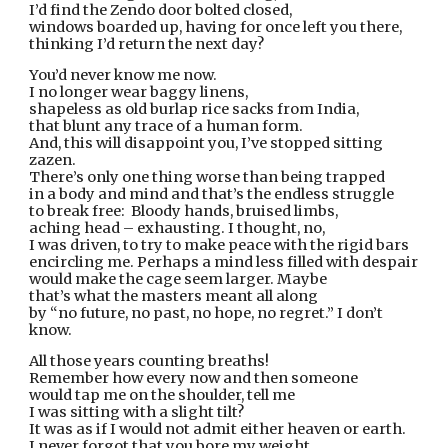
I’d find the Zendo door bolted closed,
windows boarded up, having for once left you there,
thinking I’d return the next day?
You’d never know me now.
I no longer wear baggy linens,
shapeless as old burlap rice sacks from India,
that blunt any trace of a human form.
And, this will disappoint you, I’ve stopped sitting 
zazen.
There’s only one thing worse than being trapped
in a body and mind and that’s the endless struggle
to break free:  Bloody hands, bruised limbs,
aching head – exhausting. I thought, no,
I was driven, to try to make peace with the rigid bars
encircling me. Perhaps a mind less filled with despair
would make the cage seem larger. Maybe
that’s what the masters meant all along
by “no future, no past, no hope, no regret.” I don’t 
know.
All those years counting breaths!
Remember how every now and then someone
would tap me on the shoulder, tell me
I was sitting with a slight tilt?
It was as if I would not admit either heaven or earth.
I never forgot that you bore my weight