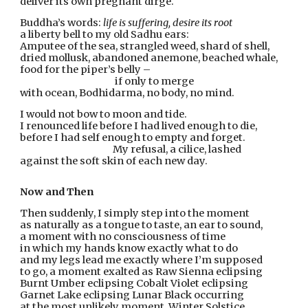
deliver its own pregnant dirge.
Buddha’s words: 
life is suffering, desire its root
a liberty bell to my old Sadhu ears:
Amputee of the sea, strangled weed, shard of shell,
dried mollusk, abandoned anemone, beached whale,
food for the piper’s belly –
                                              if only to merge
with ocean, Bodhidarma, no body, no mind.
I would not bow to moon and tide.
I renounced life before I had lived enough to die,
before I had self enough to empty and forget.
                                             My refusal, a cilice, lashed
against the soft skin of each new day.
Now and Then
Then suddenly, I simply step into the moment
as naturally as a tongue to taste, an ear to sound,
a moment with no consciousness of time
in which my hands know exactly what to do
and my legs lead me exactly where I’m supposed
to go, a moment exalted as Raw Sienna eclipsing
Burnt Umber eclipsing Cobalt Violet eclipsing
Garnet Lake eclipsing Lunar Black occurring
at the most unlikely moment, Winter Solstice,