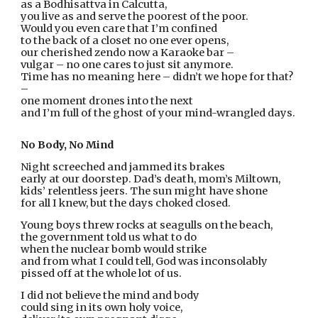
as a Bodhisattva in Calcutta,
you live as and serve the poorest of the poor.
Would you even care that I’m confined
to the back of a closet no one ever opens,
our cherished zendo now a Karaoke bar –
vulgar – no one cares to just sit anymore.
Time has no meaning here – didn’t we hope for that? 
–
one moment drones into the next
and I’m full of the ghost of your mind-wrangled days.
No Body, No Mind
Night screeched and jammed its brakes
early at our doorstep. Dad’s death, mom’s Miltown,
kids’ relentless jeers. The sun might have shone
for all I knew, but the days choked closed.
Young boys threw rocks at seagulls on the beach,
the government told us what to do
when the nuclear bomb would strike
and from what I could tell, God was inconsolably
pissed off at the whole lot of us.
I did not believe the mind and body
could sing in its own holy voice,