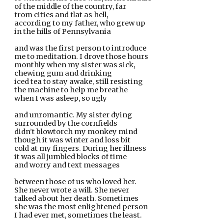
of the middle of the country, far
from cities and flat as hell,
according to my father, who grew up
in the hills of Pennsylvania
and was the first person to introduce
me to meditation. I drove those hours
monthly when my sister was sick, 
chewing gum and drinking
iced tea to stay awake, still resisting
the machine to help me breathe
when I was asleep, so ugly
and unromantic. My sister dying
surrounded by the cornfields
didn’t blowtorch my monkey mind
though it was winter and loss bit
cold at my fingers. During her illness
it was all jumbled blocks of time
and worry and text messages
between those of us who loved her.
She never wrote a will. She never
talked about her death. Sometimes
she was the most enlightened person
I had ever met, sometimes the least.