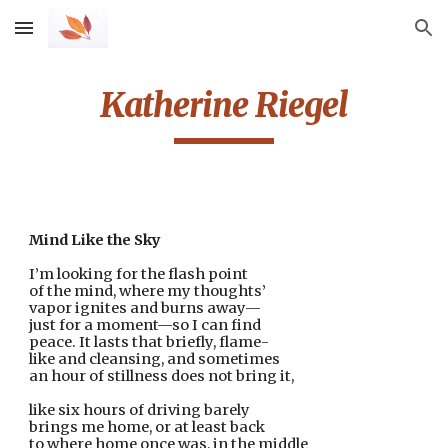
Skip to main content
Skip to navigation
Katherine Riegel
Mind Like the Sky
I’m looking for the flash point
of the mind, where my thoughts’ 
vapor ignites and burns away—
just for a moment—so I can find
peace. It lasts that briefly, flame-
like and cleansing, and sometimes
an hour of stillness does not bring it,
like six hours of driving barely
brings me home, or at least back
to where home once was, in the middle