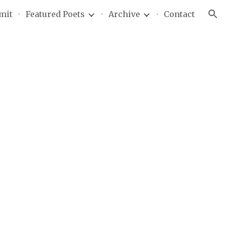
mit
Featured Poets
Archive
Contact
ion