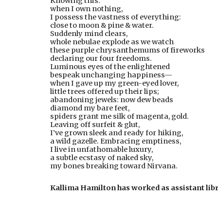
Knowing this:
when I own nothing,
I possess the vastness of everything:
close to moon & pine & water.
Suddenly mind clears,
whole nebulae explode as we watch
these purple chrysanthemums of fireworks
declaring our four freedoms.
Luminous eyes of the enlightened
bespeak unchanging happiness—
when I gave up my green-eyed lover,
little trees offered up their lips;
abandoning jewels: now dew beads
diamond my bare feet,
spiders grant me silk of magenta, gold.
Leaving off surfeit & glut,
I’ve grown sleek and ready for hiking,
a wild gazelle. Embracing emptiness,
I live in unfathomable luxury,
a subtle ecstasy of naked sky,
my bones breaking toward Nirvana.
Kallima Hamilton has worked as assistant lib