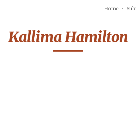
Home
Sub
ip to main content
Skip to navigat
Kallima Hamilton