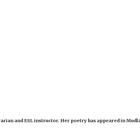
rarian and ESL instructor. Her poetry has appeared in Mud