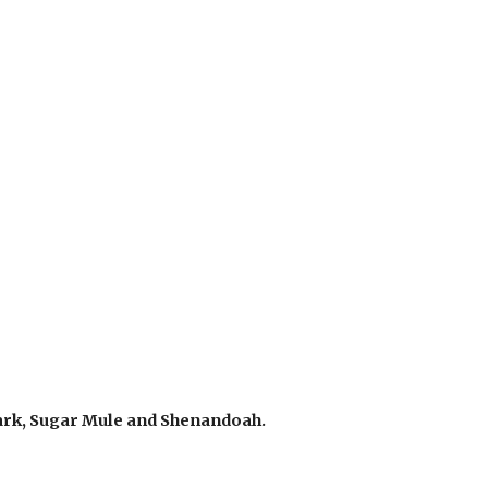
lark, Sugar Mule and Shenandoah.