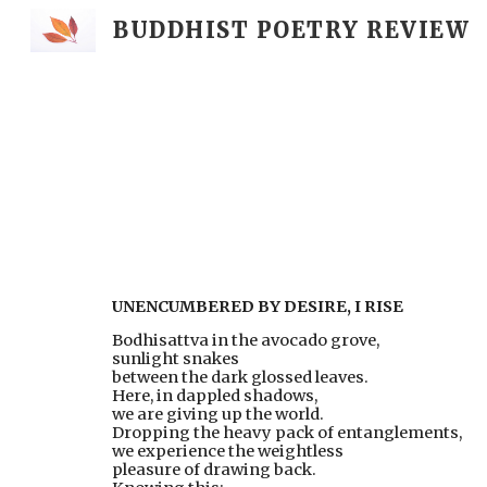
BUDDHIST POETRY REVIEW
Sk
UNENCUMBERED BY DESIRE, I RISE
Bodhisattva in the avocado grove,
sunlight snakes
between the dark glossed leaves.
Here, in dappled shadows,
we are giving up the world.
Dropping the heavy pack of entanglements,
we experience the weightless
pleasure of drawing back.