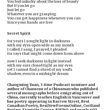
You feel unlucky about the loss of beauty
But if you let go
Just let go
Whatever you are grasping
You can get happiness whenever you can
Since your hands are free
Secret Spirit
for years I sought light in darkness
with my eyes open wide as my mouth
I called, I sang, I prayed, I pleaded
for rays that might come down from above
now I seek darkness in light instead
with my ears closed tight as my eyes
yet I cannot find a shred of my soul's
shadow, even in a midnight dream
Changming Yuan, 3-time Pushcart nominee and 
author of Chansons of a Chinaman who published 
several monographs before emigrating out of 
China, currently teaches English in Vancouver and 
has poetry appearing in Barrow Street, Best 
Canadian Poetry, BestNewPoemsOnline, Cortland 
Review, Exquisite Corpse, RHINO and nearly 400 