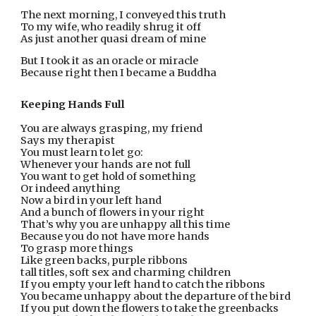
The next morning, I conveyed this truth
To my wife, who readily shrug it off
As just another quasi dream of mine
But I took it as an oracle or miracle
Because right then I became a Buddha
Keeping Hands Full
You are always grasping, my friend
Says my therapist
You must learn to let go:
Whenever your hands are not full
You want to get hold of something
Or indeed anything
Now a bird in your left hand
And a bunch of flowers in your right
That’s why you are unhappy all this time
Because you do not have more hands
To grasp more things
Like green backs, purple ribbons
tall titles, soft sex and charming children
If you empty your left hand to catch the ribbons
You became unhappy about the departure of the bird
If you put down the flowers to take the greenbacks