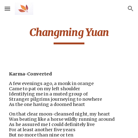
Skip to main content
Skip to navigation
Changming Yuan
Karma-Converted
A few evenings ago, a monk in orange
Came to pat on my left shoulder
Identifying me in a muted group of
Stranger pilgrims journeying to nowhere
As the one having a doomed heart
On that clear moon-cleansed night, my heart
Was beating like a horse wildly running around
As he assured me I could definitely live
For at least another five years
But no more than nine or ten