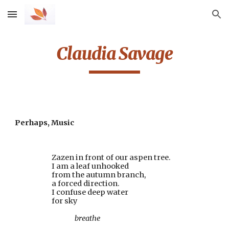
Skip to main content
Skip to navigation
Claudia Savage
Perhaps, Music
                        Zazen in front of our aspen tree.
                        I am a leaf unhooked
                        from the autumn branch,
                        a forced direction.
                        I confuse deep water
                        for sky
                                       breathe