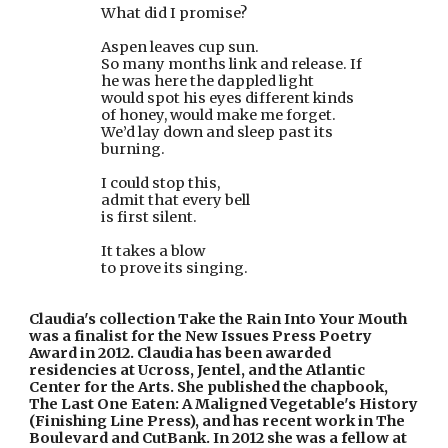
                        What did I promise?
                        Aspen leaves cup sun.
                        So many months link and release. If
                        he was here the dappled light
                        would spot his eyes different kinds
                        of honey, would make me forget.
                        We’d lay down and sleep past its
                        burning.
                        I could stop this,
                        admit that every bell
                        is first silent.
                        It takes a blow
                        to prove its singing.
Claudia's collection Take the Rain Into Your Mouth 
was a finalist for the New Issues Press Poetry 
Award in 2012. Claudia has been awarded 
residencies at Ucross, Jentel, and the Atlantic 
Center for the Arts. She published the chapbook, 
The Last One Eaten: A Maligned Vegetable's History 
(Finishing Line Press), and has recent work in The 
Boulevard and CutBank. In 2012 she was a fellow at 