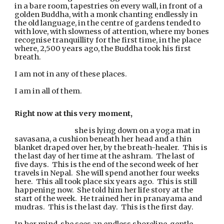
in a bare room, tapestries on every wall, in front of a 
golden Buddha, with a monk chanting endlessly in 
the old language, in the centre of gardens tended to 
with love, with slowness of attention, where my bones 
recognise tranquillity for the first time, in the place 
where, 2,500 years ago, the Buddha took his first 
breath.
I am not in any of these places.
I am in all of them.
Right now at this very moment,
she is lying down on a yoga mat in 
savasana, a cushion beneath her head and a thin 
blanket draped over her, by the breath-healer.  This is 
the last day of her time at the ashram.  The last of 
five days.  This is the end of the second week of her 
travels in Nepal.  She will spend another four weeks 
here.  This all took place six years ago.  This is still 
happening now.  She told him her life story at the 
start of the week.  He trained her in pranayama and 
mudras.  This is the last day.  This is the first day.