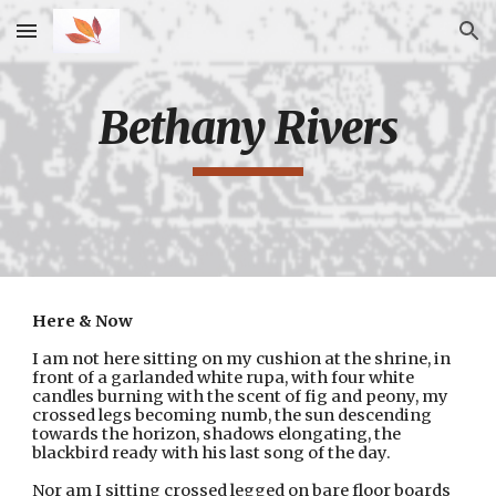
Skip to main content
Skip to navigation
Bethany Rivers
Here & Now
I am not here sitting on my cushion at the shrine, in 
front of a garlanded white rupa, with four white 
candles burning with the scent of fig and peony, my 
crossed legs becoming numb, the sun descending 
towards the horizon, shadows elongating, the 
blackbird ready with his last song of the day.
Nor am I sitting crossed legged on bare floor boards 