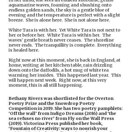
In her mind, she sees an endless shoreline, gentle 
aquamarine waves, foaming and shushing onto 
endless golden sands, the sky is a gentle blue of 
evening and the temperature is perfect with a slight 
breeze.  She is alone here.  She is not alone here.
White Tara is with her.  Yet White Tara is not next to 
her or before her.  White Tara is within her.  The 
waves’ gentle breath never ceases.  The shoreline 
never ends.  The tranquillity is complete.  Everything 
is healed here. 
Right now at this moment, she is back in England, at 
home, writing at her kitchen table, rain drizzling 
down onto the daffodils, a hot mug of white tea 
warming her insides.  This happened last year.  This 
will happen next week.  Right now, at this very 
moment, this is all still happening.
Bethany Rivers was shortlisted for the Overton 
Poetry Prize and the Snowdrop Poetry 
Competition in 2019. She has two poetry pamphlets: 
‘Off the wall’ from Indigo Dreams (2016) and ‘the 
sea refuses no river’ from Fly on the Wall Press 
(2019). Victorina Press published her book, 
‘Fountain of Creativity: ways to nourish your 