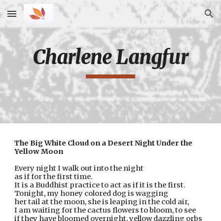
Skip to main content
Skip to navigation
Charlene Langfur
The Big White Cloud on a Desert Night Under the 
Yellow Moon
Every night I walk out into the night
as if for the first time.
It is a Buddhist practice to act as if it is the first.
Tonight, my honey colored dog is wagging
her tail at the moon, she is leaping in the cold air,
I am waiting for the cactus flowers to bloom, to see
if they have bloomed overnight, yellow dazzling orbs