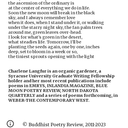
the ascension of the ordinary is
at the center of everything we do in life.
Soon the new moon will break in the black
sky, and I always remember love
when it does, when I stand under it, or walking
under the starry night sky, the fan palm trees
around me, green leaves over-head.
I look for what’s green in the desert,
what steadies life. Tomorrow, I’ll be
planting the seeds again, one by one, inches
deep, set to bloom in a week or so,
the tiniest sprouts opening with the light
Charlene Langfur is an organic gardener, a 
Syracuse University Graduate Writing Fellowship 
holder and her most recent publications include 
poems in EMRYS, INLANDIA MAGAZINE, BLUE 
MOON POETRY REVIEW, NORTH DAKOTA 
QUARTERLY and a series of poems forthcoming, in 
WEBER-THE CONTEMPORARY WEST.
© Buddhist Poetry Review, 2011-2023