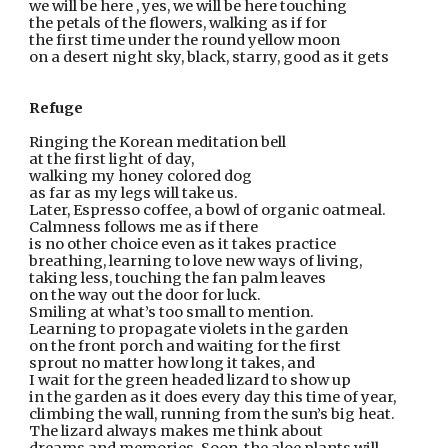
we will be here , yes, we will be here touching
the petals of the flowers, walking as if for
the first time under the round yellow moon
on a desert night sky, black, starry, good as it gets
Refuge
Ringing the Korean meditation bell
at the first light of day,
walking my honey colored dog
as far as my legs will take us.
Later, Espresso coffee, a bowl of organic oatmeal.
Calmness follows me as if there
is no other choice even as it takes practice
breathing, learning to love new ways of living,
taking less, touching the fan palm leaves
on the way out the door for luck.
Smiling at what’s too small to mention.
Learning to propagate violets in the garden
on the front porch and waiting for the first
sprout no matter how long it takes, and
I wait for the green headed lizard to show up
in the garden as it does every day this time of year,
climbing the wall, running from the sun’s big heat.
The lizard always makes me think about