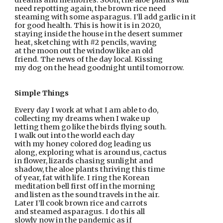
dreams and memories. Soon, the aloe plants will
need repotting again, the brown rice need
steaming with some asparagus. I’ll add garlic in it
for good health. This is how it is in 2020,
staying inside the house in the desert summer
heat, sketching with #2 pencils, waving
at the moon out the window like an old
friend. The news of the day local. Kissing
my dog on the head goodnight until tomorrow.
Simple Things
Every day I work at what I am able to do,
collecting my dreams when I wake up
letting them go like the birds flying south.
I walk out into the world each day
with my honey colored dog leading us
along, exploring what is around us, cactus
in flower, lizards chasing sunlight and
shadow, the aloe plants thriving this time
of year, fat with life. I ring the Korean
meditation bell first off in the morning
and listen as the sound travels in the air.
Later I’ll cook brown rice and carrots
and steamed asparagus. I do this all
slowly now in the pandemic as if