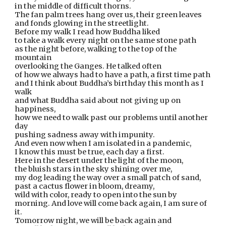
in the middle of difficult thorns.
The fan palm trees hang over us, their green leaves
and fonds glowing in the streetlight.
Before my walk I read how Buddha liked
to take a walk every night on the same stone path
as the night before, walking to the top of the 
mountain
overlooking the Ganges. He talked often
of how we always had to have a path, a first time path
and I think about Buddha’s birthday this month as I 
walk
and what Buddha said about not giving up on 
happiness,
how we need to walk past our problems until another 
day
pushing sadness away with impunity.
And even now when I am isolated in a pandemic,
I know this must be true, each day a first.
Here in the desert under the light of the moon,
the bluish stars in the sky shining over me,
my dog leading the way over a small patch of sand,
past a cactus flower in bloom, dreamy,
wild with color, ready to open into the sun by
morning. And love will come back again, I am sure of 
it.
Tomorrow night, we will be back again and