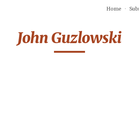
Home
Sub
ip to main content
Skip to navigat
John Guzlowski