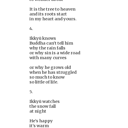
It is the tree to heaven
and its roots start
in my heart and yours.
4.
Ikkyū knows
Buddha can’t tell him 
why the rain falls
or why sin is a wide road
with many curves
or why he grows old 
when he has struggled 
so much to know 
so little of life.
5.
Ikkyū watches
the snow fall
at night
He’s happy
it’s warm