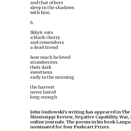
and that others
sleep in the shadows
with him.
6.
Ikkyū  eats
a black cherry
and remembers
a dead friend
how much he loved
strawberries
their dark
sweetness
early in the morning
the harvest
never lasted
long enough
John Guzlowski's writing has appeared in The 
Mississippi Review, Negative Capability, War,
online journals. The poems in his book Langua
nominated for four Pushcart Prizes.