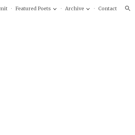
mit
Featured Poets
Archive
Contact
ion