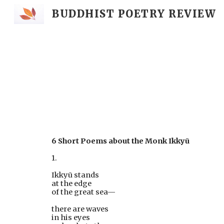
BUDDHIST POETRY REVIEW
Sk
6 Short Poems about the Monk Ikkyū 
1.
Ikkyū stands
at the edge
of the great sea—
there are waves
in his eyes