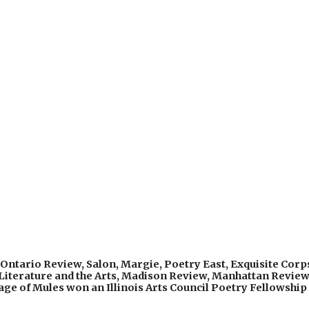
Ontario Review, Salon, Margie, Poetry East, Exquisite Corps
 Literature and the Arts, Madison Review, Manhattan Review
ge of Mules won an Illinois Arts Council Poetry Fellowship