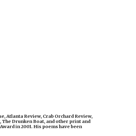
e, Atlanta Review, Crab Orchard Review, 
, The Drunken Boat, and other print and 
 Award in 2001. His poems have been 