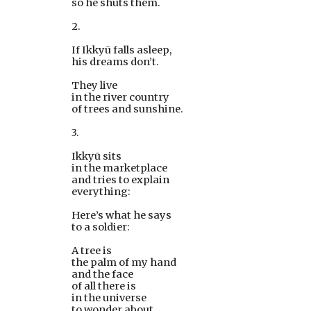
so he shuts them.
2.
If Ikkyū falls asleep,
his dreams don’t. 
They live
in the river country
of trees and sunshine.
3.
Ikkyū sits
in the marketplace
and tries to explain
everything:
Here’s what he says
to a soldier:
A tree is
the palm of my hand
and the face
of all there is
in the universe
to wonder about