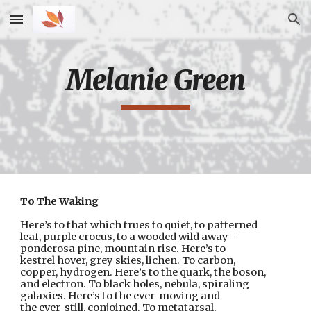
Skip to main content
Skip to navigation
Melanie Green
To The Waking
Here’s to that which trues to quiet, to patterned
leaf, purple crocus, to a wooded wild away—
ponderosa pine, mountain rise. Here’s to
kestrel hover, grey skies, lichen. To carbon,
copper, hydrogen. Here’s to the quark, the boson,
and electron. To black holes, nebula, spiraling
galaxies. Here’s to the ever-moving and
the ever-still, conjoined. To metatarsal,