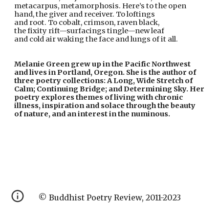
metacarpus, metamorphosis. Here’s to the open
hand, the giver and receiver. To loftings
and root. To cobalt, crimson, raven black,
the fixity rift—surfacings tingle—new leaf
and cold air waking the face and lungs of it all.
Melanie Green grew up in the Pacific Northwest 
and lives in Portland, Oregon. She is the author of 
three poetry collections: A Long, Wide Stretch of 
Calm; Continuing Bridge; and Determining Sky. Her 
poetry explores themes of living with chronic 
illness, inspiration and solace through the beauty 
of nature, and an interest in the numinous.
© Buddhist Poetry Review, 2011-2023